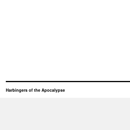
Harbingers of the Apocalypse