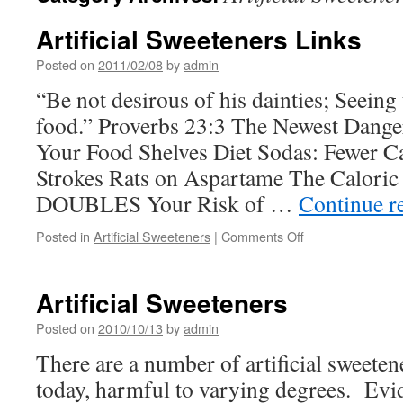
Artificial Sweeteners Links
Posted on
2011/02/08
by
admin
“Be not desirous of his dainties; Seeing 
food.” Proverbs 23:3 The Newest Dange
Your Food Shelves Diet Sodas: Fewer C
Strokes Rats on Aspartame The Caloric 
DOUBLES Your Risk of …
Continue r
on
Posted in
Artificial Sweeteners
|
Comments Off
Artificial
Sweeteners
Links
Artificial Sweeteners
Posted on
2010/10/13
by
admin
There are a number of artificial sweeten
today, harmful to varying degrees. Evid