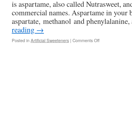
is aspartame, also called Nutrasweet, a
commercial names. Aspartame in your 
aspartate, methanol and phenylalanine,
reading
→
on
Posted in
Artificial Sweeteners
|
Comments Off
Artificial
Sweeteners