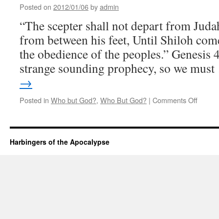
Seven
Posted on
2012/01/06
by
admin
“The scepter shall not depart from Judah,
from between his feet, Until Shiloh com
the obedience of the peoples.” Genesis 
strange sounding prophecy, so we mus
→
on
Posted in
Who but God?
,
Who But God?
|
Comments Off
Until
Shiloh
Comes
Harbingers of the Apocalypse