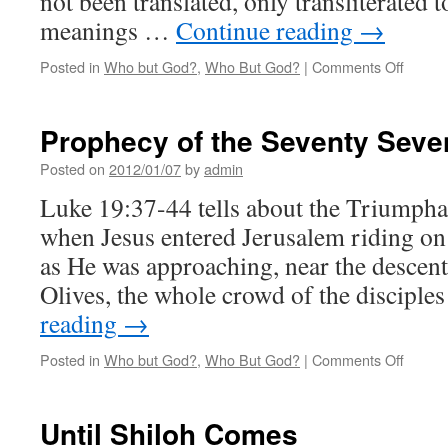
not been translated, only transliterated 
meanings …
Continue reading
→
on
Posted in
Who but God?
,
Who But God?
|
Comments Off
The
Gospel
in
Prophecy of the Seventy Seve
Adam’
Genea
Posted on
2012/01/07
by
admin
Luke 19:37-44 tells about the Triumph
when Jesus entered Jerusalem riding on
as He was approaching, near the descen
Olives, the whole crowd of the discipl
reading
→
on
Posted in
Who but God?
,
Who But God?
|
Comments Off
Proph
of
the
Until Shiloh Comes
Sevent