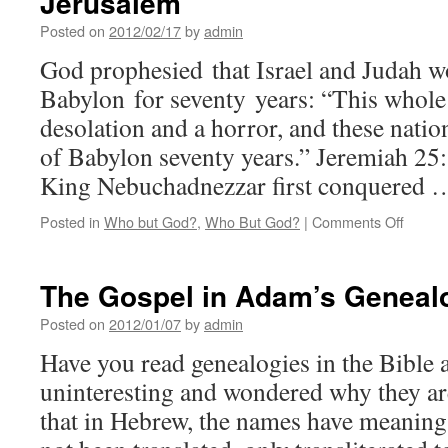
Jerusalem
Posted on
2012/02/17
by
admin
God prophesied that Israel and Judah wo
Babylon for seventy years: “This whole 
desolation and a horror, and these natio
of Babylon seventy years.” Jeremiah 25
King Nebuchadnezzar first conquered
on
Posted in
Who but God?
,
Who But God?
|
Comments Off
Servit
of
the
The Gospel in Adam’s Geneal
Nation
and
Posted on
2012/01/07
by
admin
Desola
Have you read genealogies in the Bible
of
Jerusa
uninteresting and wondered why they are
that in Hebrew, the names have meaning