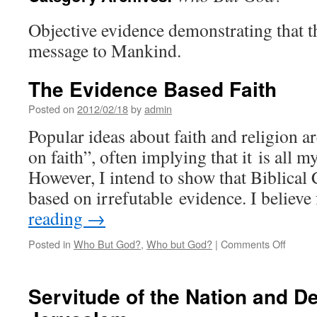
Objective evidence demonstrating that t
message to Mankind.
The Evidence Based Faith
Posted on
2012/02/18
by
admin
Popular ideas about faith and religion are
on faith”, often implying that it is all m
However, I intend to show that Biblical C
based on irrefutable evidence. I believ
reading
→
on
Posted in
Who But God?
,
Who but God?
|
Comments Off
The
Eviden
Based
Servitude of the Nation and De
Faith