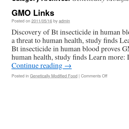
GMO Links
Posted on
2011/05/16
by
admin
Discovery of Bt insecticide in human 
a threat to human health, study finds L
Bt insecticide in human blood proves G
human health, study finds Learn more:
Continue reading
→
on
Posted in
Genetically Modified Food
|
Comments Off
GMO
Links