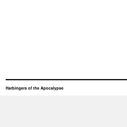
Harbingers of the Apocalypse