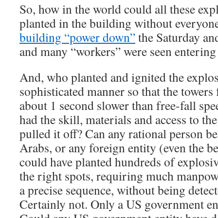
So, how in the world could all these exp
planted in the building without everyon
building “power down”
the Saturday an
and many “workers” were seen entering 
And, who planted and ignited the explos
sophisticated manner so that the towers 
about 1 second slower than free-fall sp
had the skill, materials and access to th
pulled it off? Can any rational person be
Arabs, or any foreign entity (even the be
could have planted hundreds of explosiv
the right spots, requiring much manpowe
a precise sequence, without being detec
Certainly not. Only a US government ent