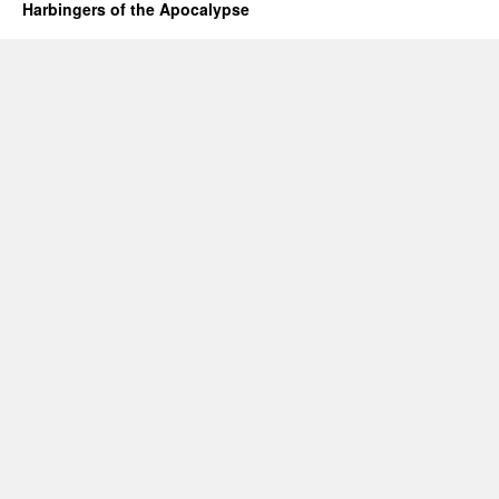
Harbingers of the Apocalypse