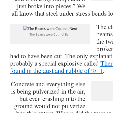
just broke into pieces.” We
all know that steel under stress bends lo
The cl
beams 
The Beams were Cut, not Bent
the tw
broken
had to have been cut. The only explanati
probably a special explosive called
Ther
found in the dust and rubble of 9/11
.
Concrete and everything else
is being pulverized in the air,
but even crashing into the
ground would not pulverize