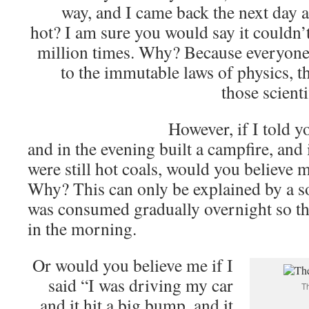
way, and I came back the next day a
hot? I am sure you would say it couldn’
million times. Why? Because everyone 
to the immutable laws of physics, 
those scienti
However, if I told y
and in the evening built a campfire, and
were still hot coals, would you believe 
Why? This can only be explained by a s
was consumed gradually overnight so th
in the morning.
Or would you believe me if I
said “I was driving my car
Th
and it hit a big bump, and it