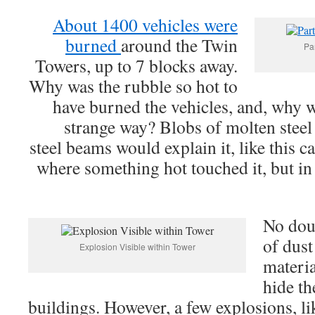
About 1400 vehicles were
burned
around the Twin
Pa
Towers, up to 7 blocks away.
Why was the rubble so hot to
have burned the vehicles, and, why w
strange way? Blobs of molten steel 
steel beams would explain it, like this 
where something hot touched it, but in
No dou
of dust
Explosion Visible within Tower
materia
hide th
buildings. However, a few explosions, li