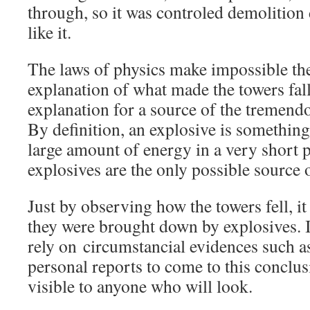
through, so it was controled demolition
like it.
The laws of physics make impossible th
explanation of what made the towers fall
explanation for a source of the tremend
By definition, an explosive is something 
large amount of energy in a very short p
explosives are the only possible source 
Just by observing how the towers fell, it
they were brought down by explosives. It
rely on circumstancial evidences such a
personal reports to come to this conclu
visible to anyone who will look.