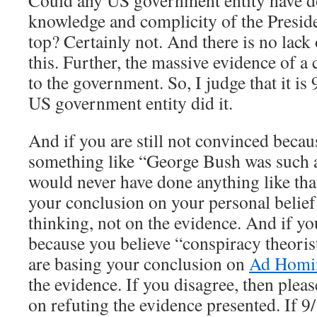
Could any US government entity have do
knowledge and complicity of the Preside
top? Certainly not. And there is no lack
this. Further, the massive evidence of a 
to the government. So, I judge that it is
US government entity did it.
And if you are still not convinced becau
something like “George Bush was such a
would never have done anything like tha
your conclusion on your personal belie
thinking, not on the evidence. And if you
because you believe “conspiracy theoris
are basing your conclusion on
Ad Hom
the evidence. If you disagree, then ple
on refuting the evidence presented. If 9