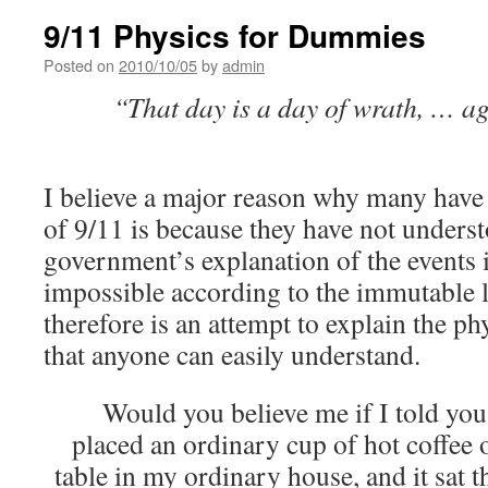
9/11 Physics for Dummies
Posted on
2010/10/05
by
admin
“That day is a day of wrath, … ag
I believe a major reason why many have 
of 9/11 is because they have not unders
government’s explanation of the events 
impossible according to the immutable l
therefore is an attempt to explain the ph
that anyone can easily understand.
Would you believe me if I told you 
placed an ordinary cup of hot coffee
table in my ordinary house, and it sat 