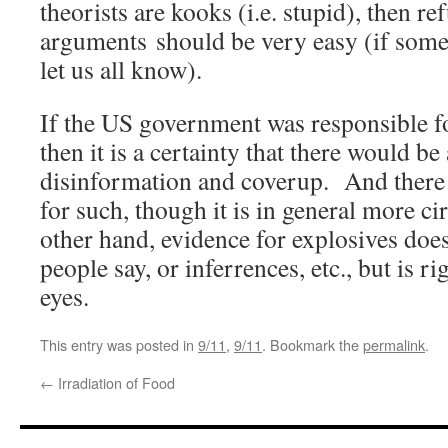
theorists are kooks (i.e. stupid), then re
arguments should be very easy (if someo
let us all know).
If the US government was responsible fo
then it is a certainty that there would 
disinformation and coverup. And there 
for such, though it is in general more c
other hand, evidence for explosives doe
people say, or inferrences, etc., but is ri
eyes.
This entry was posted in
9/11
,
9/11
. Bookmark the
permalink
.
←
Irradiation of Food