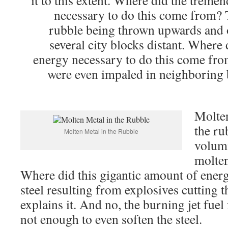
it to this extent. Where did the trem
necessary to do this come from? 
rubble being thrown upwards and 
several city blocks distant. Where
energy necessary to do this come fro
were even impaled in neighboring b
Molten
the ru
Molten Metal in the Rubble
volumi
molten
Where did this gigantic amount of ene
steel resulting from explosives cutting t
explains it. And no, the burning jet fue
not enough to even soften the steel.