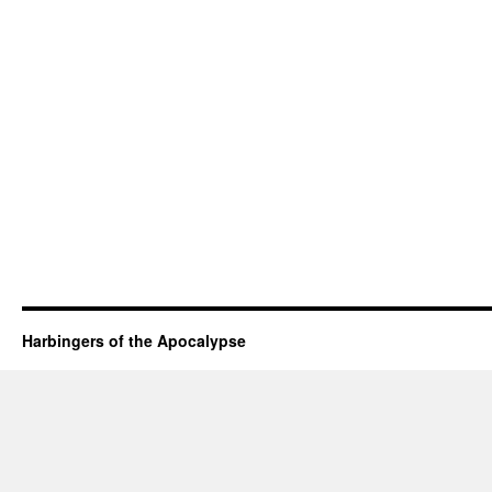
Harbingers of the Apocalypse