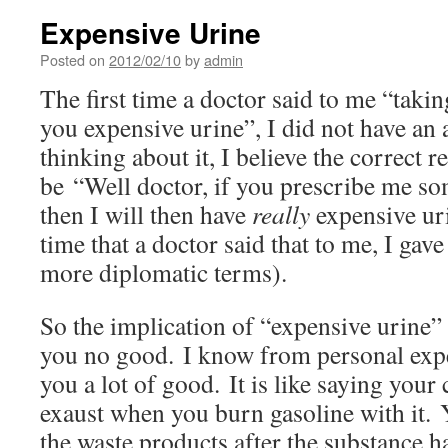
Expensive Urine
Posted on
2012/02/10
by
admin
The first time a doctor said to me “takin
you expensive urine”, I did not have an
thinking about it, I believe the correct 
be “Well doctor, if you prescribe me s
then I will then have
really
expensive uri
time that a doctor said that to me, I gave
more diplomatic terms).
So the implication of “expensive urine” 
you no good. I know from personal expe
you a lot of good. It is like saying your
exaust when you burn gasoline with it. Y
the waste products after the substance ha