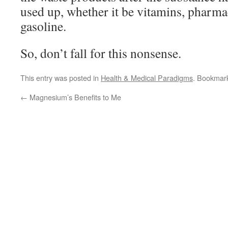
used up, whether it be vitamins, pharma
gasoline.
So, don’t fall for this nonsense.
This entry was posted in
Health & Medical Paradigms
. Bookmar
←
Magnesium’s Benefits to Me