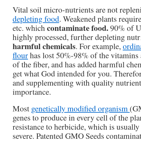
Vital soil micro-nutrients are not reple
depleting food
. Weakened plants require
contaminate food.
etc. which
90% of U.
highly processed, further depleting nut
harmful chemicals
. For example,
ordin
flour
has lost 50%-98% of the vitamins 
of the fiber, and has added harmful chem
get what God intended for you. Therefo
and supplementing with quality nutrien
importance.
Most
genetically modified organism
(GM
genes to produce in every cell of the pla
resistance to herbicide, which is usually
severe. Patented GMO Seeds contaminate