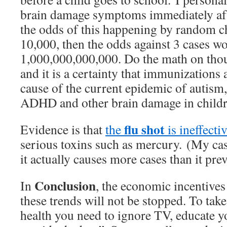
brain damage symptoms immediately aft
the odds of this happening by random ch
10,000, then the odds against 3 cases wo
1,000,000,000,000. Do the math on thou
and it is a certainty that immunizations 
cause of the current epidemic of autism, 
ADHD and other brain damage in childr
flu shot
Evidence is that
the
is ineffecti
serious toxins such as mercury. (My cas
it actually causes more cases than it prev
Conclusion
In
, the economic incentives
these trends will not be stopped. To tak
health you need to ignore TV, educate y