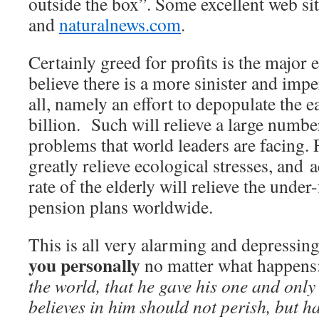
outside the box”. Some excellent web si
and
naturalnews.com
.
Certainly greed for profits is the major 
believe there is a more sinister and impe
all, namely an effort to depopulate the e
billion. Such will relieve a large number
problems that world leaders are facing. 
greatly relieve ecological stresses, and 
rate of the elderly will relieve the und
pension plans worldwide.
This is all very alarming and depressing,
you personally
no matter what happens
the world, that he gave his one and only
believes in him should not perish, but ha