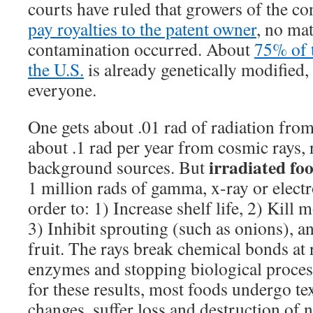
courts have ruled that growers of the c
pay royalties to the patent owner
, no ma
contamination occurred. About
75% of 
the U.S.
is already genetically modified,
everyone.
One gets about .01 rad of radiation from
about .1 rad per year from cosmic rays,
irradiated fo
background sources. But
1 million rads of gamma, x-ray or electr
order to: 1) Increase shelf life, 2) Kill 
3) Inhibit sprouting (such as onions), a
fruit. The rays break chemical bonds at
enzymes and stopping biological process
for these results, most foods undergo te
changes, suffer loss and destruc­tion of 