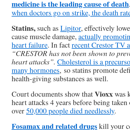
medicine is the leading cause of death
when doctors go on strike, the death rat
Statins,
such as
Lipitor
, effectively low
cause muscle damage,
actually promoti
heart failure
. In fact
recent Crestor TV 
“CRESTOR has not been shown to preven
heart attacks”.
Cholesterol is a precurs
many hormones
, so statins promote def
health-giving substances as well.
Vioxx
Court documents show that
was 
heart attacks 4 years before being taken 
over
50,000 people died needlessly
.
Fosamax and related drugs
kill your c