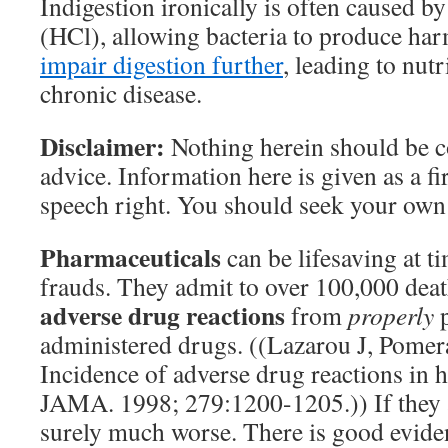
Indigestion ironically is often caused b
(HCl), allowing bacteria to produce har
impair digestion further
, leading to nutr
chronic disease.
Disclaimer:
Nothing herein should be 
advice. Information here is given as a f
speech right. You should seek your own
Pharmaceuticals
can be lifesaving at t
frauds. They admit to over 100,000 deat
adverse drug reactions
from
properly
p
administered drugs. ((Lazarou J, Pomer
Incidence of adverse drug reactions in h
JAMA. 1998; 279:1200-1205.)) If they a
surely much worse. There is good evide