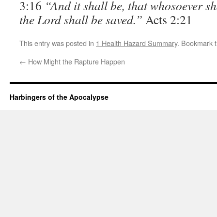
3:16
“And it shall be, that whosoever sh
the Lord shall be saved.”
Acts 2:21
This entry was posted in
1 Health Hazard Summary
. Bookmark 
←
How Might the Rapture Happen
Harbingers of the Apocalypse