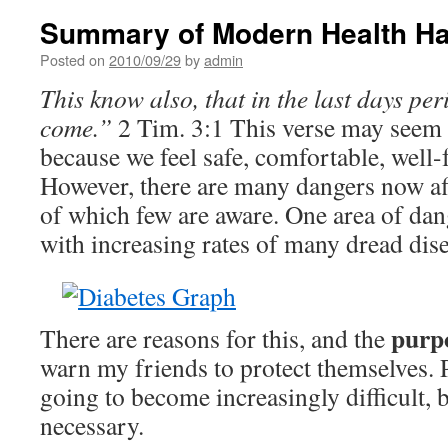
Summary of Modern Health H
Posted on
2010/09/29
by
admin
This know also, that in the last days per
come.”
2 Tim. 3:1 This verse may seem 
because we feel safe, comfortable, well
However, there are many dan­gers now af
of which few are aware. One area of dang
with in­creasing rates of many dread dis
purpo
There are reasons for this, and the
warn my friends to protect themselves. P
going to become increasing­ly difficult, 
necessary.