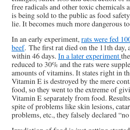
free radicals and other toxic chemicals a
is being sold to the public as food safety,
lie. It becomes much more dangerous to
In an early experiment,
rats were fed 10
beef
. The first rat died on the 11th day
within 46 days.
In a later experiment
the
reduced to 30% and the rats were suppl
amounts of vitamins. It states right in t
Vitamin E is destroyed by the mere conta
food, so they went to the extreme of givi
Vitamin E separately from food. Results 
spite of problems like skin lesions, catar
problems, etc., they falsely declared “n