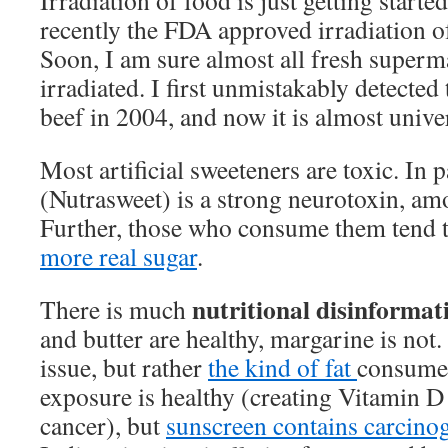
Irradiation of food is just getting started
recently the FDA approved irradiation of
Soon, I am sure almost all fresh superm
irradiated. I first unmistakably detected 
beef in 2004, and now it is almost unive
Most artificial sweeteners are toxic. In p
(Nutrasweet) is a strong neurotoxin, am
Further, those who consume them tend 
more real sugar
.
nutritional disinformat
There is much
and butter are healthy, margarine is not.
issue, but rather
the kind of fat
consumed
exposure is healthy (creating Vitamin D
cancer), but
sunscreen contains carcino