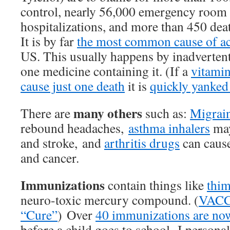
control, nearly 56,000 emergency room v
hospitalizations, and more than 450 de
It is by far
the most common cause of acu
US. This usually happens by inadverten
one medicine containing it. (If a
vitamin
cause just one death
it is
quickly yanked
many others
There are
such as:
Migrai
rebound headaches,
asthma inhalers
may
and stroke, and
arthritis drugs
can cause
and cancer.
Immunizations
contain things like
thim
neuro-toxic mercury compound. (
VACC
“Cure”
) Over
40 immunizations are n
before a child goes to school. I persona