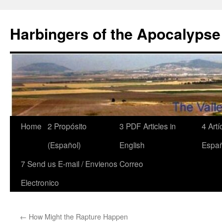
Skip
to
Harbingers of the Apocalypse
content
Home
2 Propósito
3 PDF Articles in
4 Art
(Español)
English
Españ
7 Send us E-mail / Envienos Correo
Electronico
←
How Might the Rapture Happen