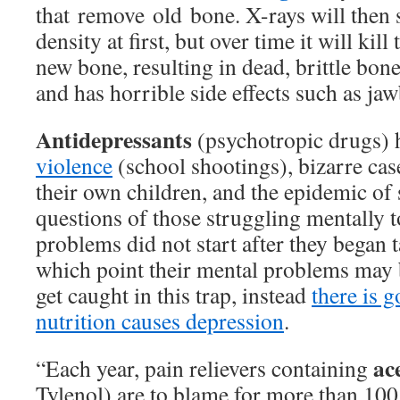
that remove old bone. X-rays will then
density at first, but over time it will kill 
new bone, resulting in dead, brittle bone
and has horrible side effects such as ja
Antidepressants
(psychotropic drugs)
violence
(school shootings), bizarre case
their own children, and the epidemic of 
questions of those struggling mentally to
problems did not start after they began 
which point their mental problems may b
get caught in this trap, instead
there is 
nutrition causes depression
.
ac
“Each year, pain relievers containing
Tylenol) are to blame for more than 100