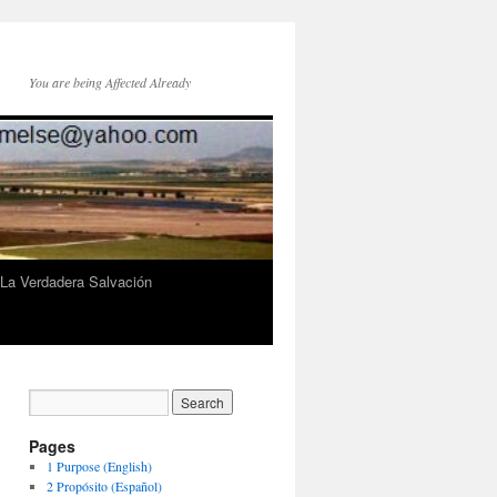
You are being Affected Already
 La Verdadera Salvación
Pages
1 Purpose (English)
2 Propósito (Español)