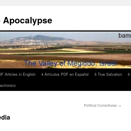
e Apocalypse
F Articles in English
4 Artículos PDF en Español
5 True Salvation
6
ectronico
Political Correctness
→
edia