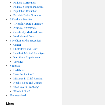
Political Correctness
Political Stooges and Shills
Population Reduction
Possible Dollar Scenario
2 Food and Nutrition
1 Health Hazard Summary
Artificial Sweeteners
Genetically Modified Food
Irradiation of Food
3 Medical & Pharmaceutical
Cancer
Cholesterol and Heart
Health & Medical Paradigms
Nutritional Supplements
Vaccines
5 Biblical
End-Times
How the Rapture?
Mistakes in Child Rearing
Noah's Flood and Comets
The USA in Prophecy?
Who but God?
Uncategorized
Meta