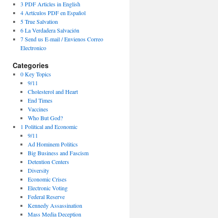
3 PDF Articles in English
4 Artículos PDF en Español
5 True Salvation
6 La Verdadera Salvación
7 Send us E-mail / Envienos Correo
Electronico
Categories
0 Key Topics
9/11
Cholesterol and Heart
End Times
Vaccines
Who But God?
1 Political and Economic
9/11
Ad Hominem Politics
Big Business and Fascism
Detention Centers
Diversity
Economic Crises
Electronic Voting
Federal Reserve
Kennedy Assassination
Mass Media Deception