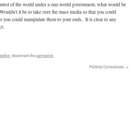
control of the world under a one-world government, what would be
 Wouldn’t it be to take over the mass media so that you could
so you could manipulate them to your ends. It is clear to any
ct.
eption
. Bookmark the
permalink
.
Political Correctness
→