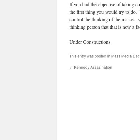
If you had the objective of taking 
the first thing you would try to do.
control the thinking of the masses, 
thinking person that that is now a fa
Under Constructions
This entry was posted in
Mass Media Dec
←
Kennedy Assasination