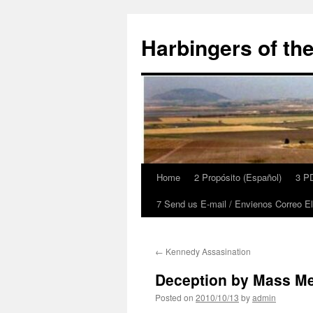
Skip
to
Harbingers of th
content
Home
2 Propósito (Español)
3 PD
7 Send us E-mail / Envienos Correo El
←
Kennedy Assasination
Deception by Mass M
Posted on
2010/10/13
by
admin