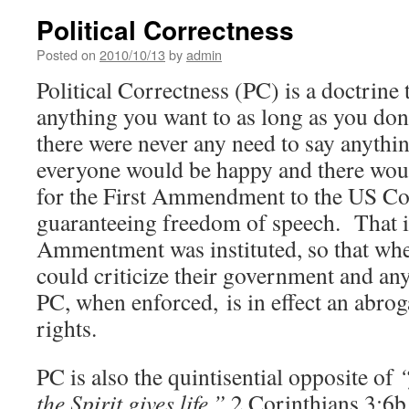
Political Correctness
Posted on
2010/10/13
by
admin
Political Correctness (PC) is a doctrine 
anything you want to as long as you don
there were never any need to say anythin
everyone would be happy and there wou
for the First Ammendment to the US Co
guaranteeing freedom of speech. That i
Ammentment was instituted, so that wh
could criticize their government and an
PC, when enforced, is in effect an abrog
rights.
PC is also the quintisential opposite of
“
the Spirit gives life.”
2 Corinthians 3:6b