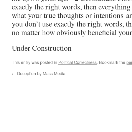
exactly the right words, then everything 
what your true thoughts or intentions a
you don’t use exactly the right words, 
no matter how obviously beneficial your
Under Construction
This entry was posted in
Political Correctness
. Bookmark the
pe
←
Deception by Mass Media