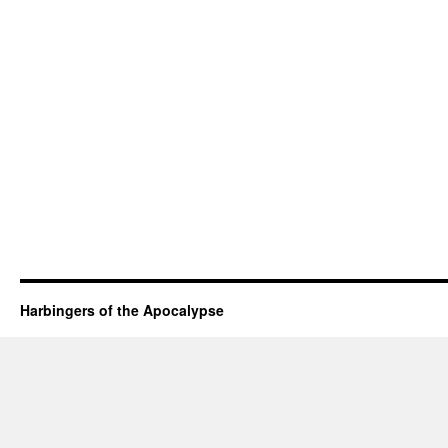
Harbingers of the Apocalypse